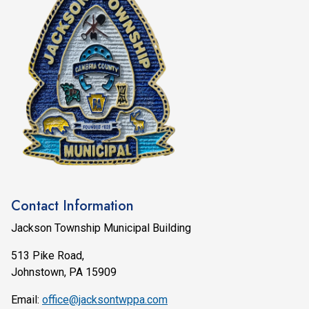
Contact Information
Jackson Township Municipal Building
513 Pike Road,
Johnstown, PA 15909
Email:
office@jacksontwppa.com