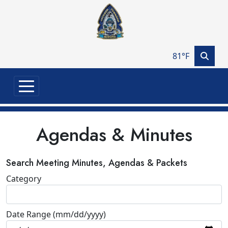
Skip to main content
81°F
Agendas & Minutes
Search Meeting Minutes, Agendas & Packets
Category
Date Range (mm/dd/yyyy)