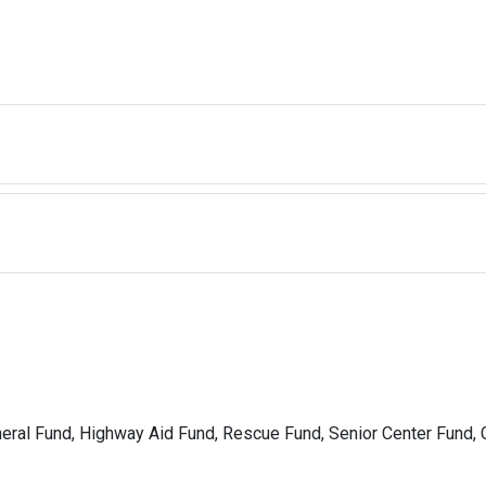
neral Fund, Highway Aid Fund, Rescue Fund, Senior Center Fund, 