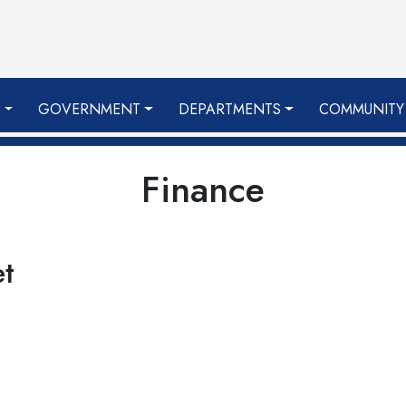
S
GOVERNMENT
DEPARTMENTS
COMMUNITY
Finance
et