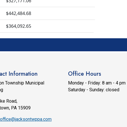
$327,171.06
$442,484.68
$364,092.65
act Information
Office Hours
on Township Municipal
Monday - Friday: 8 am - 4 pm
ng
Saturday - Sunday: closed
ike Road,
town, PA 15909
office@jacksontwppa.com