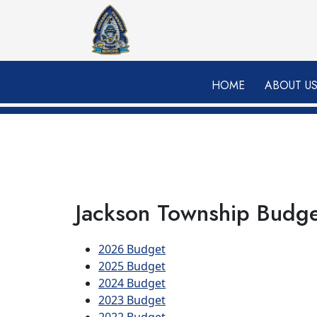
Skip to main content
HOME
ABOUT U
Jackson Township Budg
2026 Budget
2025 Budget
2024 Budget
2023 Budget