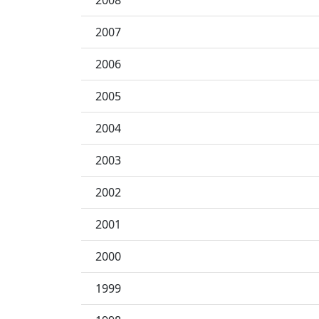
2008
2007
2006
2005
2004
2003
2002
2001
2000
1999