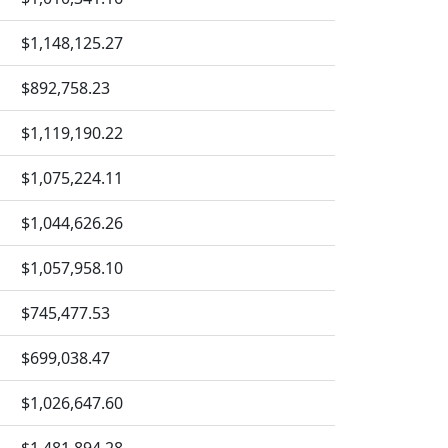
$1,148,125.27
$892,758.23
$1,119,190.22
$1,075,224.11
$1,044,626.26
$1,057,958.10
$745,477.53
$699,038.47
$1,026,647.60