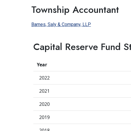
Township Accountant
Barnes, Saly & Company, LLP
Capital Reserve Fund S
Year
2022
2021
2020
2019
2018