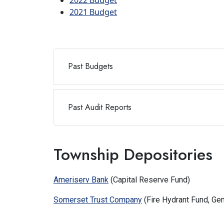
2022 Budget
2021 Budget
Past Budgets
Past Audit Reports
Township Depositories
Ameriserv Bank
(Capital Reserve Fund)
Somerset Trust Company
(Fire Hydrant Fund, Ge