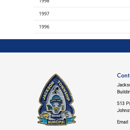
1998
1997
1996
Cont
Jacks
Buildi
513 P
Johns
Email: