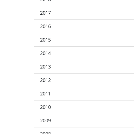
2017
2016
2015
2014
2013
2012
2011
2010
2009