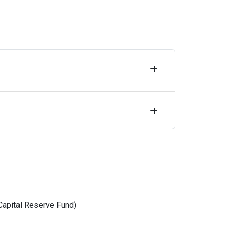
Capital Reserve Fund)