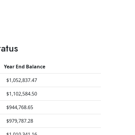
tatus
Year End Balance
$1,052,837.47
$1,102,584.50
$944,768.65
$979,787.28
$1,010,341.16