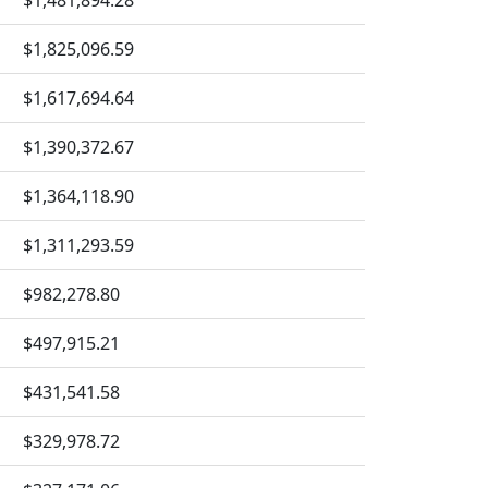
$1,481,894.28
$1,825,096.59
$1,617,694.64
$1,390,372.67
$1,364,118.90
$1,311,293.59
$982,278.80
$497,915.21
$431,541.58
$329,978.72