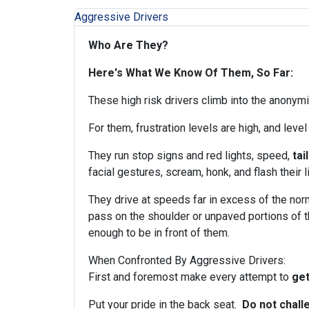
Aggressive Drivers
Who Are They?
Here's What We Know Of Them, So Far:
These high risk drivers climb into the anonym
For them, frustration levels are high, and level
They run stop signs and red lights, speed,
tai
facial gestures, scream, honk, and flash their l
They drive at speeds far in excess of the no
pass on the shoulder or unpaved portions of t
enough to be in front of them.
When Confronted By Aggressive Drivers:
First and foremost make every attempt to
get
Put your pride in the back seat.
Do not chall