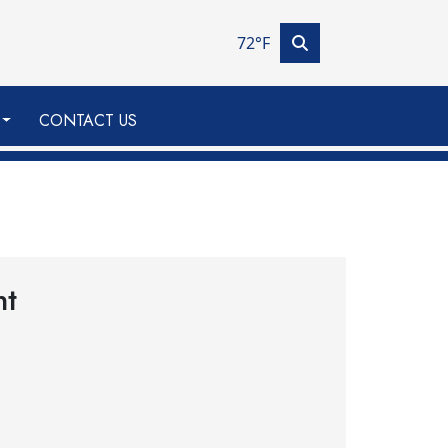
72°F
CONTACT US
nt