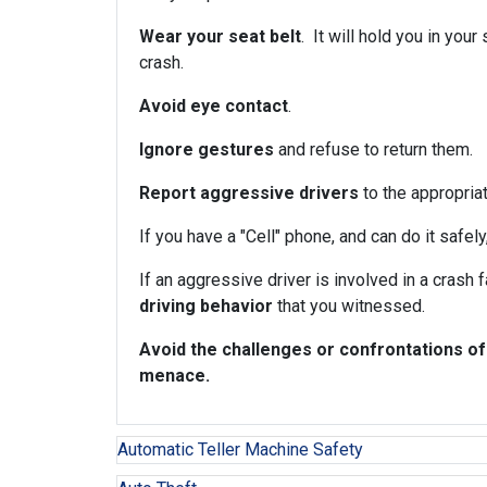
Wear your seat belt
. It will hold you in you
crash.
Avoid eye contact
.
Ignore gestures
and refuse to return them.
Report aggressive drivers
to the appropriat
If you have a "Cell" phone, and can do it safely
If an aggressive driver is involved in a crash 
driving behavior
that you witnessed.
Avoid the challenges or confrontations of
menace.
Automatic Teller Machine Safety