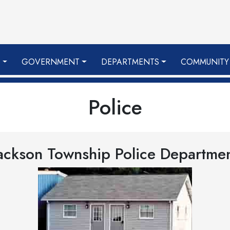
S
GOVERNMENT
DEPARTMENTS
COMMUNITY
Police
ackson Township Police Departme