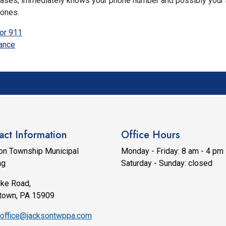
t cases, immediately knows your phone number and possibly you
hones.
or 911
ance
act Information
Office Hours
on Township Municipal
Monday - Friday: 8 am - 4 pm
ng
Saturday - Sunday: closed
ike Road,
town, PA 15909
office@jacksontwppa.com