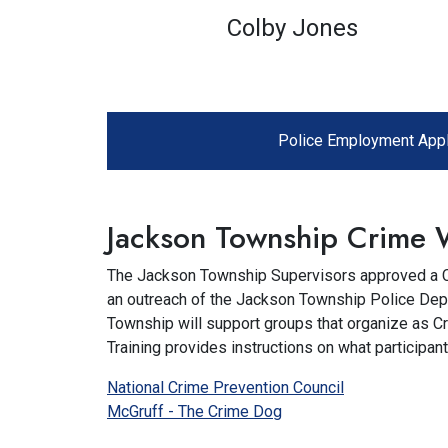
Colby Jones
Police Employment Appl
Jackson Township Crime 
The Jackson Township Supervisors approved a Cr
an outreach of the Jackson Township Police Depa
Township will support groups that organize as 
Training provides instructions on what participan
National Crime Prevention Council
McGruff - The Crime Dog