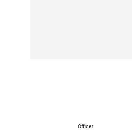
Officer