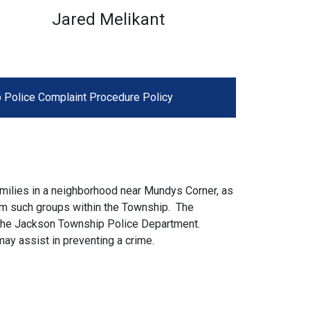
Jared Melikant
 Police Complaint Procedure Policy
milies in a neighborhood near Mundys Corner, as
rm such groups within the Township. The
 the Jackson Township Police Department.
may assist in preventing a crime.