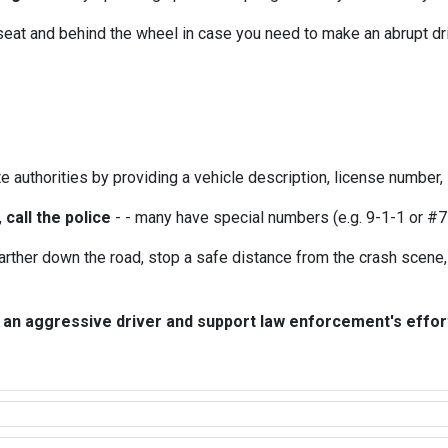
r seat and behind the wheel in case you need to make an abrupt dri
e authorities by providing a vehicle description, license number, lo
,
call the police
- - many have special numbers (e.g. 9-1-1 or #7
farther down the road, stop a safe distance from the crash scene, 
 an aggressive driver and support law enforcement's efforts