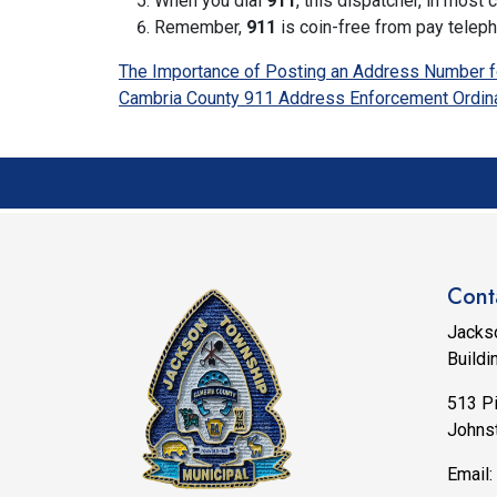
When you dial
911
, this dispatcher, in mos
Remember,
911
is coin-free from pay telep
The Importance of Posting an Address Number f
Cambria County 911 Address Enforcement Ordin
Cont
Jacks
Buildi
513 P
Johns
Email: