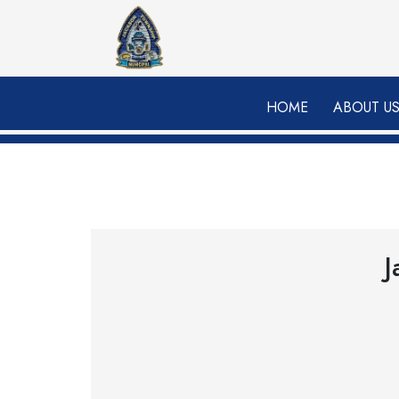
Skip to main content
HOME
ABOUT U
J