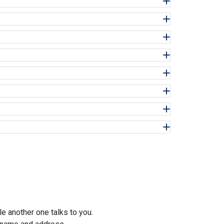
e another one talks to you.