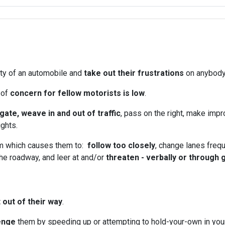
ity of an automobile and
take out their frustrations
on anybody 
 of
concern for fellow motorists is low
.
lgate, weave in and out of traffic
, pass on the right, make im
ights.
rm which causes them to:
follow too closely
, change lanes frequ
he roadway, and leer at and/or
threaten - verbally or through
 out of their way
.
enge
them by speeding up or attempting to hold-your-own in your 