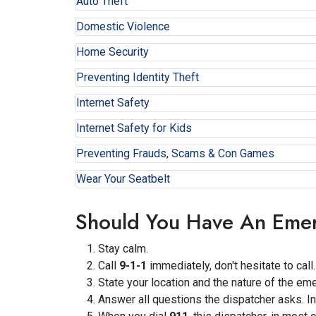
Auto Theft
Domestic Violence
Home Security
Preventing Identity Theft
Internet Safety
Internet Safety for Kids
Preventing Frauds, Scams & Con Games
Wear Your Seatbelt
Should You Have An Eme
Stay calm.
Call
9-1-1
immediately, don't hesitate to call.
State your location and the nature of the em
Answer all questions the dispatcher asks. In