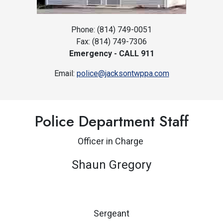
Phone: (814) 749-0051
Fax: (814) 749-7306
Emergency - CALL 911
Email:
police@jacksontwppa.com
Police Department Staff
O
fficer in Charge
Shaun Gregory
Sergeant