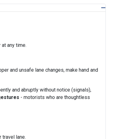
at any time.
proper and unsafe lane changes, make hand and
ently and abruptly without notice (signals),
 gestures
- motorists who are thoughtless
travel lane.