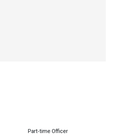
Part-time Officer