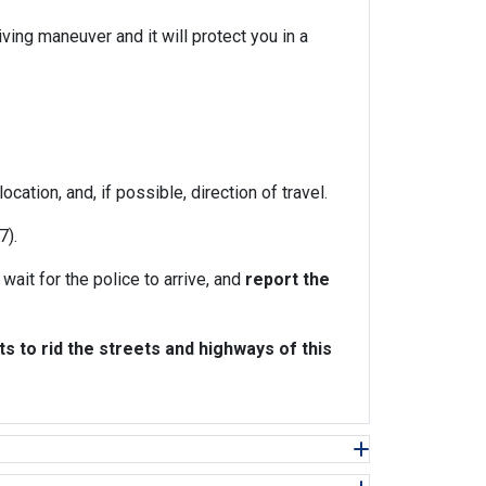
ving maneuver and it will protect you in a
cation, and, if possible, direction of travel.
7).
wait for the police to arrive, and
report the
 to rid the streets and highways of this