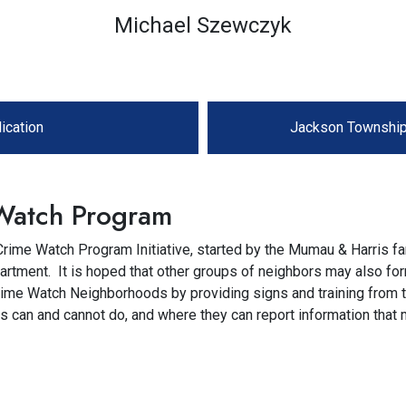
Michael Szewczyk
ication
Jackson Township
Watch Program
ime Watch Program Initiative, started by the Mumau & Harris fa
rtment. It is hoped that other groups of neighbors may also fo
Crime Watch Neighborhoods by providing signs and training from
ts can and cannot do, and where they can report information that 