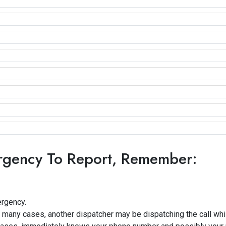
rgency To Report, Remember:
ergency.
 many cases, another dispatcher may be dispatching the call whil