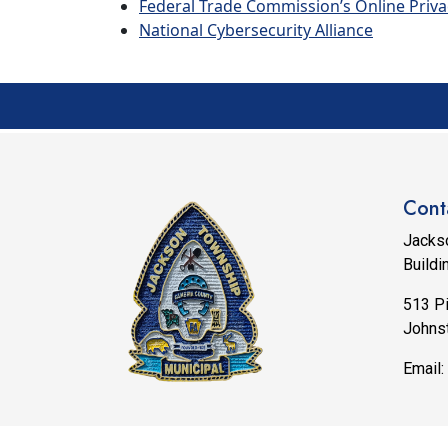
Federal Trade Commission’s Online Priva
National Cybersecurity Alliance
Cont
Jacks
Buildi
513 P
Johns
Email:
© 202