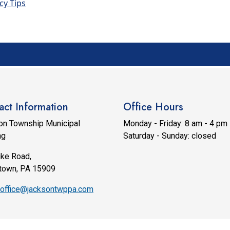
cy Tips
act Information
Office Hours
on Township Municipal
Monday - Friday: 8 am - 4 pm
ng
Saturday - Sunday: closed
ike Road,
town, PA 15909
office@jacksontwppa.com
6 Designed & Hosted by
Town Web
|
Accessibility
|
Privacy