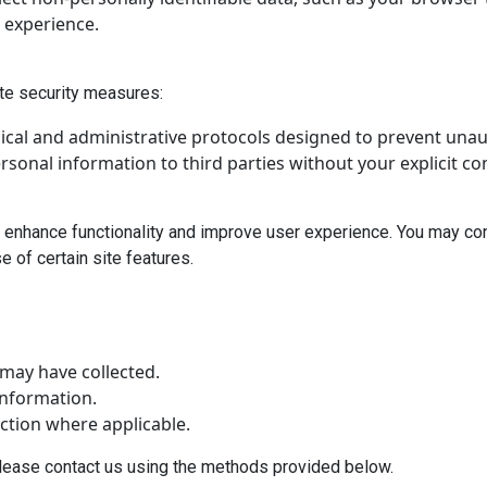
 experience.
ate security measures:
ical and administrative protocols designed to prevent unau
ersonal information to third parties without your explicit c
 enhance functionality and improve user experience. You may con
 of certain site features.
may have collected.
information.
ction where applicable.
please contact us using the methods provided below.