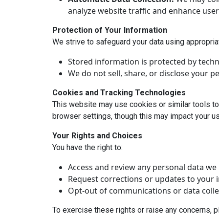
analyze website traffic and enhance user
Protection of Your Information
We strive to safeguard your data using appropri
Stored information is protected by techn
We do not sell, share, or disclose your p
Cookies and Tracking Technologies
This website may use cookies or similar tools to
browser settings, though this may impact your use
Your Rights and Choices
You have the right to:
Access and review any personal data we 
Request corrections or updates to your 
Opt-out of communications or data colle
To exercise these rights or raise any concerns, 