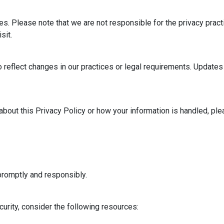
es. Please note that we are not responsible for the privacy prac
sit.
o reflect changes in our practices or legal requirements. Update
bout this Privacy Policy or how your information is handled, plea
romptly and responsibly.
urity, consider the following resources: