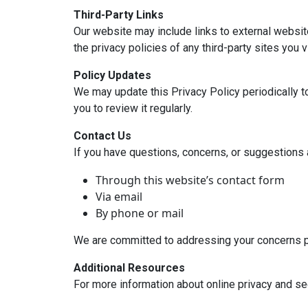
Third-Party Links
Our website may include links to external websit
the privacy policies of any third-party sites you vi
Policy Updates
We may update this Privacy Policy periodically t
you to review it regularly.
Contact Us
If you have questions, concerns, or suggestions a
Through this website’s contact form
Via email
By phone or mail
We are committed to addressing your concerns p
Additional Resources
For more information about online privacy and sec