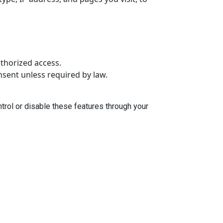
thorized access.
onsent unless required by law.
trol or disable these features through your