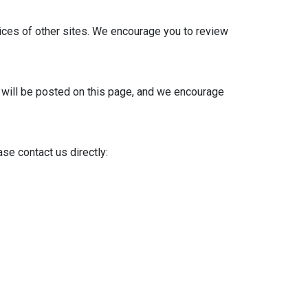
tices of other sites. We encourage you to review
s will be posted on this page, and we encourage
se contact us directly: