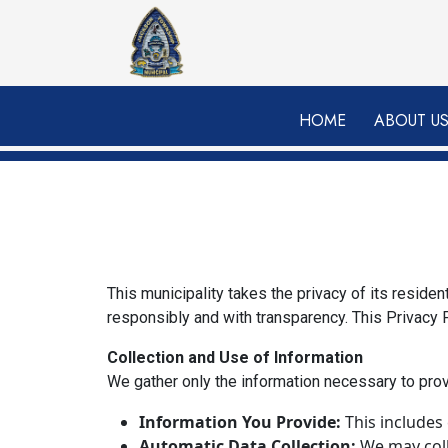
Skip to main content
HOME
ABOUT U
This municipality takes the privacy of its reside
responsibly and with transparency. This Privacy P
Collection and Use of Information
We gather only the information necessary to pro
Information You Provide:
This includes
Automatic Data Collection:
We may colle