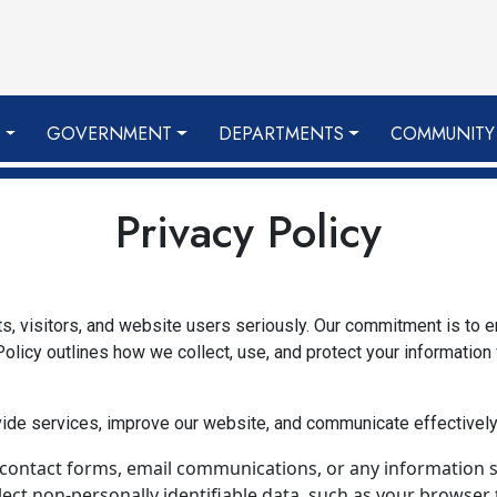
S
GOVERNMENT
DEPARTMENTS
COMMUNITY
Privacy Policy
nts, visitors, and website users seriously. Our commitment is to 
olicy outlines how we collect, use, and protect your information
vide services, improve our website, and communicate effectively
 contact forms, email communications, or any information s
ct non-personally identifiable data, such as your browser t