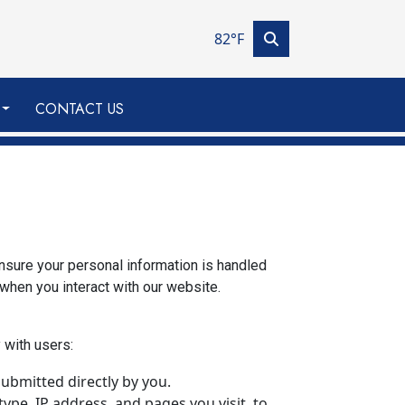
82°F
CONTACT US
ensure your personal information is handled
 when you interact with our website.
 with users:
ubmitted directly by you.
ype, IP address, and pages you visit, to