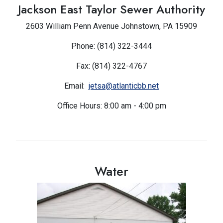
Jackson East Taylor Sewer Authority
2603 William Penn Avenue Johnstown, PA 15909
Phone: (814) 322-3444
Fax: (814) 322-4767
Email:
jetsa@atlanticbb.net
Office Hours: 8:00 am - 4:00 pm
Water