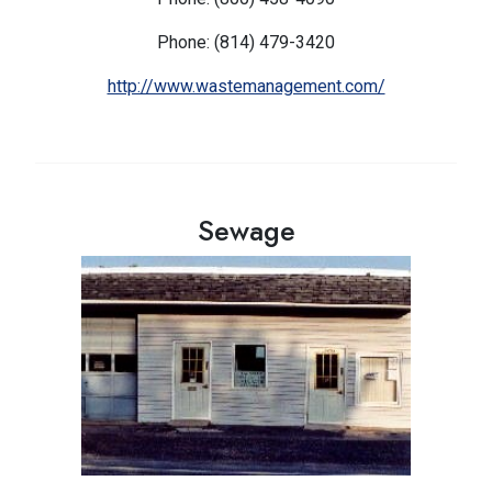
Phone: (814) 479-3420
http://www.wastemanagement.com/
Sewage