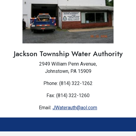
Jackson Township Water Authority
2949 William Penn Avenue,
Johnstown, PA 15909
Phone: (814) 322-1262
Fax: (814) 322-1260
Email:
JWaterauth@aol.com