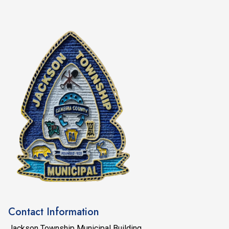
Contact Information
Jackson Township Municipal Building