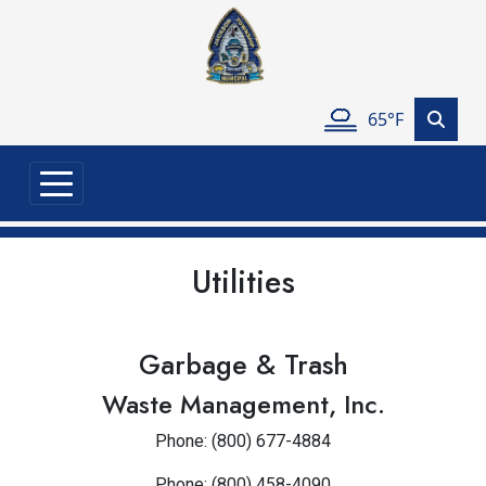
Skip to main content
65°F
Utilities
Garbage & Trash
Waste Management, Inc.
Phone: (800) 677-4884
Phone: (800) 458-4090